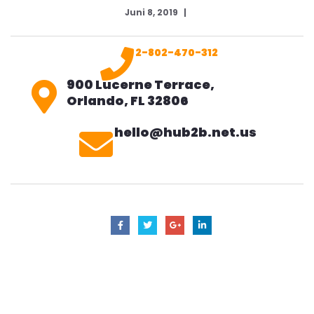
Juni 8, 2019
2-802-470-312
900 Lucerne Terrace,
Orlando, FL 32806
hello@hub2b.net.us