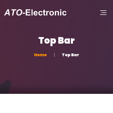
Top Bar
Home
Top Bar